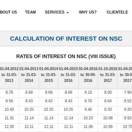
BOUT US
TEAM
SERVICES
WHY US?
CLIENTELE
CALCULATION OF INTEREST ON NSC
RATES OF INTEREST ON NSC (VIII ISSUE)
01-04-2012
01-04-2013
01-04-2014
01-04-2015
01-04-2016
01-10-2016
01-04-2
to 31-03-
to 31-03-
to 31-03-
to 31-03-
to 30-09-
to 31-03-
to 30-0
2013
2014
2015
2016
2016
2017
2017
8.78
8.68
8.68
8.68
8.10
8.00
7.90
9.56
9.43
9.43
9.43
8.76
8.64
8.52
10.40
10.25
10.25
10.25
9.46
9.33
9.20
11.31
11.14
11.14
11.14
10.23
10.08
9.93
12.30
12.11
12.11
12.11
11.06
10.88
10.7