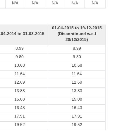
N/A
N/A
N/A
N/A
N/A
01-04-2015 to 19-12-2015
-04-2014 to 31-03-2015
(Discontinued w.e.f
20/12/2015)
8.99
8.99
9.80
9.80
10.68
10.68
11.64
11.64
12.69
12.69
13.83
13.83
15.08
15.08
16.43
16.43
17.91
17.91
19.52
19.52