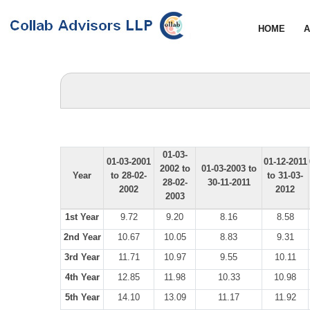
HOME
A
01-03-
01-03-2001
01-12-2011
2002 to
01-03-2003 to
Year
to 28-02-
to 31-03-
28-02-
30-11-2011
2002
2012
2003
1st Year
9.72
9.20
8.16
8.58
2nd Year
10.67
10.05
8.83
9.31
3rd Year
11.71
10.97
9.55
10.11
4th Year
12.85
11.98
10.33
10.98
5th Year
14.10
13.09
11.17
11.92