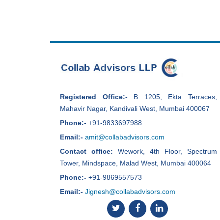
Registered Office:-
B 1205, Ekta Terraces,
Mahavir Nagar, Kandivali West, Mumbai 400067
Phone:-
+91-9833697988
Email:-
amit@collabadvisors.com
Contact office:
Wework, 4th Floor, Spectrum
Tower, Mindspace, Malad West, Mumbai 400064
Phone:-
+91-9869557573
Email:-
Jignesh@collabadvisors.com