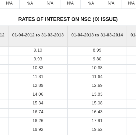
N/A
N/A
N/A
N/A
N/A
N/A
N/A
RATES OF INTEREST ON NSC (IX ISSUE)
012
01-04-2012 to 31-03-2013
01-04-2013 to 31-03-2014
01
9.10
8.99
9.93
9.80
10.83
10.68
11.81
11.64
12.89
12.69
14.06
13.83
15.34
15.08
16.74
16.43
18.26
17.91
19.92
19.52