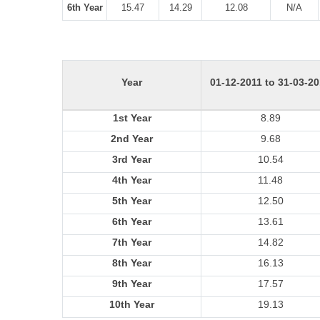
6th Year
15.47
14.29
12.08
N/A
Year
01-12-2011 to 31-03-2
1st Year
8.89
2nd Year
9.68
3rd Year
10.54
4th Year
11.48
5th Year
12.50
6th Year
13.61
7th Year
14.82
8th Year
16.13
9th Year
17.57
10th Year
19.13