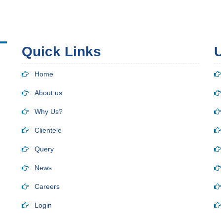
Quick Links
U
Home
About us
Why Us?
Clientele
Query
News
Careers
Login