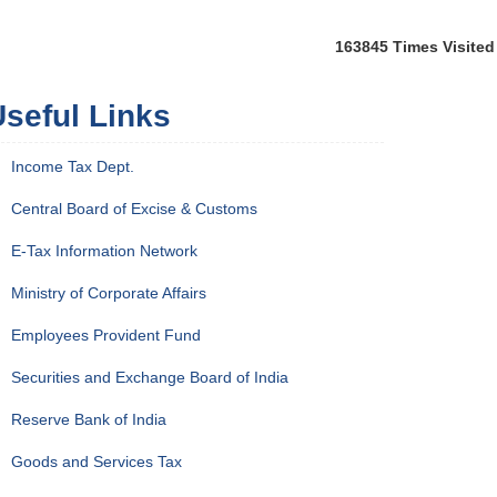
163845
Times Visited
seful Links
Income Tax Dept.
Central Board of Excise & Customs
E-Tax Information Network
Ministry of Corporate Affairs
Employees Provident Fund
Securities and Exchange Board of India
Reserve Bank of India
Goods and Services Tax