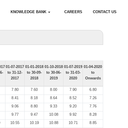
KNOWLEDGE BANK
CAREERS
CONTACT US
017
01-07-2017
01-01-2018
01-10-2018
01-07-2019
01-04-2020
6-
to 31-12-
to 30-09-
to 30-06-
to 31-03-
to
2017
2018
2019
2020
Onwards
7.80
7.60
8.00
7.90
6.80
8.41
8.18
8.64
8.52
7.26
9.06
8.80
9.33
9.20
7.76
9.77
9.47
10.08
9.92
8.28
0
10.55
10.19
10.88
10.71
8.85