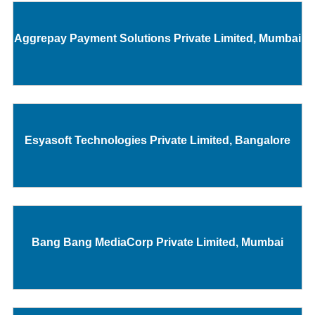
Aggrepay Payment Solutions Private Limited, Mumbai
Esyasoft Technologies Private Limited, Bangalore
Bang Bang MediaCorp Private Limited, Mumbai