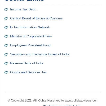
Income Tax Dept.
Central Board of Excise & Customs
E-Tax Information Network
Ministry of Corporate Affairs
Employees Provident Fund
Securities and Exchange Board of India
Reserve Bank of India
Goods and Services Tax
© Copyright 2021. All Rights Reserved to
www.collabadvisors.com