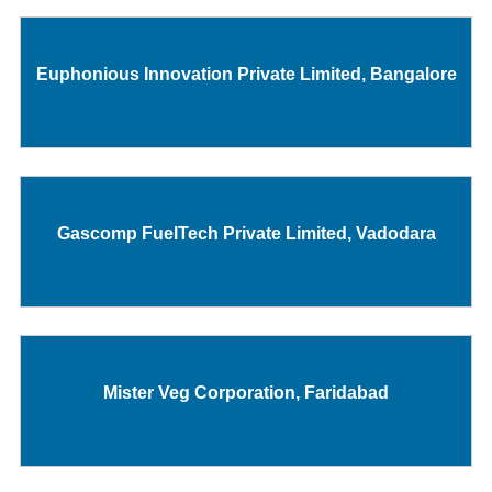
Euphonious Innovation Private Limited, Bangalore
Gascomp FuelTech Private Limited, Vadodara
Mister Veg Corporation, Faridabad