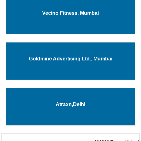
Vecino Fitness, Mumbai
Goldmine Advertising Ltd., Mumbai
Atraxn,Delhi