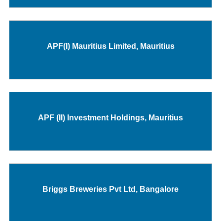
APF(I) Mauritius Limited, Mauritius
APF (II) Investment Holdings, Mauritius
Briggs Breweries Pvt Ltd, Bangalore