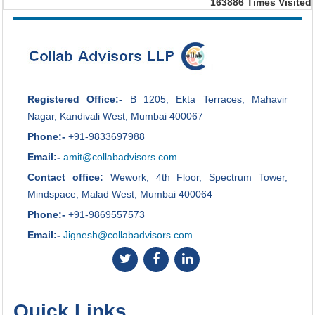
163886
Times Visited
Registered Office:-
B 1205, Ekta Terraces, Mahavir
Nagar, Kandivali West, Mumbai 400067
Phone:-
+91-9833697988
Email:-
amit@collabadvisors.com
Contact office:
Wework, 4th Floor, Spectrum Tower,
Mindspace, Malad West, Mumbai 400064
Phone:-
+91-9869557573
Email:-
Jignesh@collabadvisors.com
Quick Links