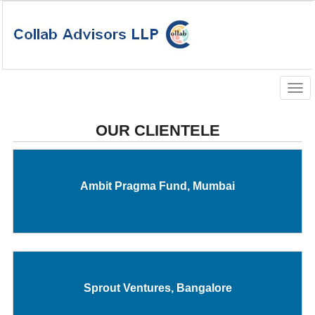
Togg
navig
OUR CLIENTELE
Ambit Pragma Fund, Mumbai
Sprout Ventures, Bangalore