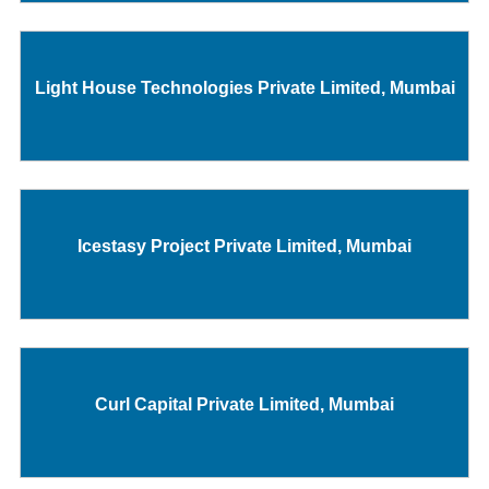
Light House Technologies Private Limited, Mumbai
Icestasy Project Private Limited, Mumbai
Curl Capital Private Limited, Mumbai