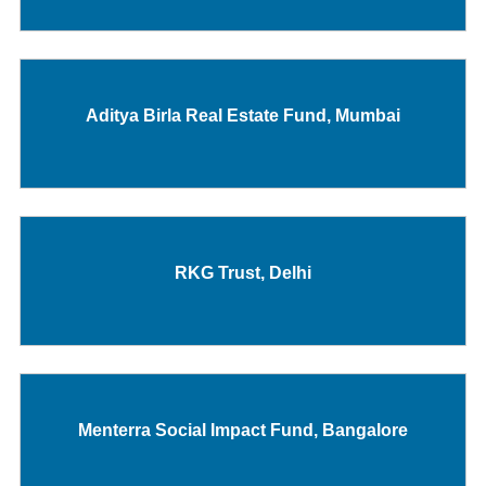
Aditya Birla Real Estate Fund, Mumbai
RKG Trust, Delhi
Menterra Social Impact Fund, Bangalore