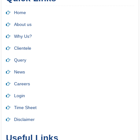
Home
About us
Why Us?
Clientele
Query
News
Careers
Login
Time Sheet
Disclaimer
Useful Links