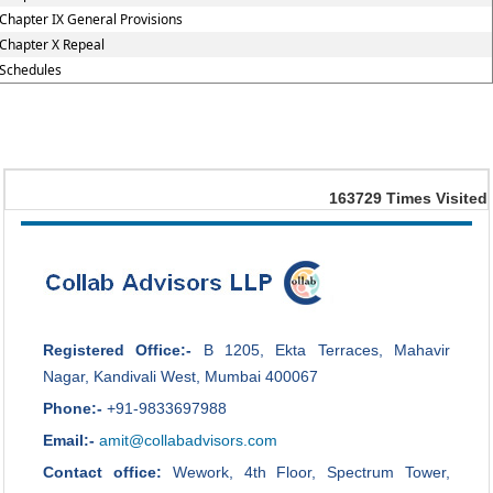
Chapter IX General Provisions
Chapter X Repeal
Schedules
163729
Times Visited
Registered Office:-
B 1205, Ekta Terraces, Mahavir
Nagar, Kandivali West, Mumbai 400067
Phone:-
+91-9833697988
Email:-
amit@collabadvisors.com
Contact office:
Wework, 4th Floor, Spectrum Tower,