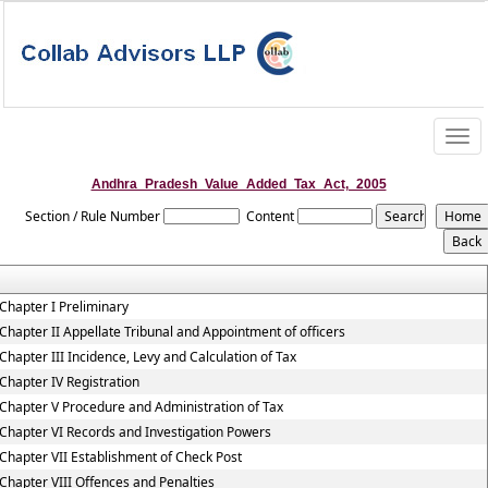
Togg
navig
Andhra_Pradesh_Value_Added_Tax_Act,_2005
Section / Rule Number
Content
Chapter I Preliminary
Chapter II Appellate Tribunal and Appointment of officers
Chapter III Incidence, Levy and Calculation of Tax
Chapter IV Registration
Chapter V Procedure and Administration of Tax
Chapter VI Records and Investigation Powers
Chapter VII Establishment of Check Post
Chapter VIII Offences and Penalties