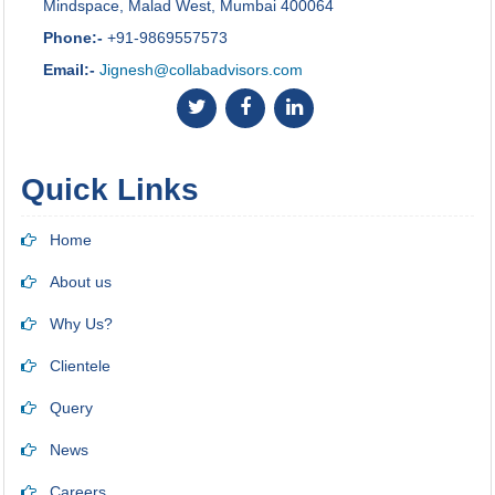
Mindspace, Malad West, Mumbai 400064
Phone:-
+91-9869557573
Email:-
Jignesh@collabadvisors.com
Quick Links
Home
About us
Why Us?
Clientele
Query
News
Careers