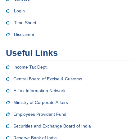
Login
Time Sheet
Disclaimer
Useful Links
Income Tax Dept.
Central Board of Excise & Customs
E-Tax Information Network
Ministry of Corporate Affairs
Employees Provident Fund
Securities and Exchange Board of India
Reserve Bank of India