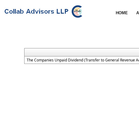
HOME
A
The Companies Unpaid Dividend (Transfer to General Revenue Ac