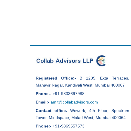
Registered Office:-
B 1205, Ekta Terraces,
Mahavir Nagar, Kandivali West, Mumbai 400067
Phone:-
+91-9833697988
Email:-
amit@collabadvisors.com
Contact office:
Wework, 4th Floor, Spectrum
Tower, Mindspace, Malad West, Mumbai 400064
Phone:-
+91-9869557573