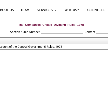
BOUT US
TEAM
SERVICES
WHY US?
CLIENTELE
The_Companies_Unpaid_Dividend_Rules_1978
Section / Rule Number
Content
count of the Central Government) Rules, 1978