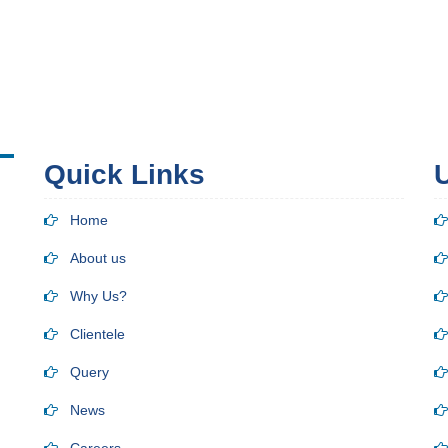
Quick Links
U
Home
About us
Why Us?
Clientele
Query
News