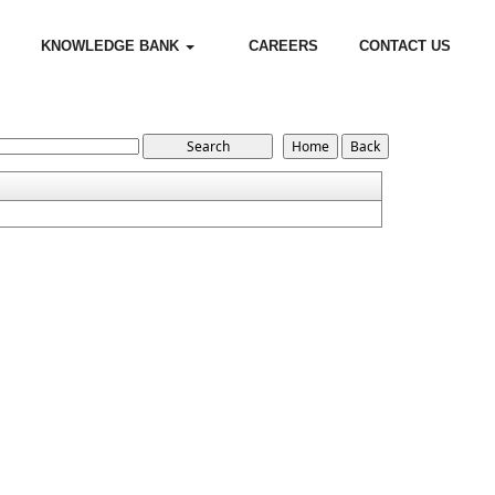
KNOWLEDGE BANK
CAREERS
CONTACT US