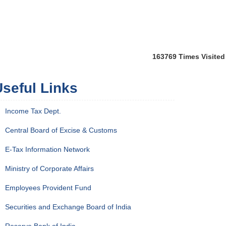
163769
Times Visited
seful Links
Income Tax Dept.
Central Board of Excise & Customs
E-Tax Information Network
Ministry of Corporate Affairs
Employees Provident Fund
Securities and Exchange Board of India