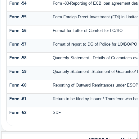
Form -54
Form -83-Reporting of ECB loan agreement deta
Form -55
Form Foreign Direct Investment (FDI) in Limited 
Form -56
Format for Letter of Comfort for LO/BO
Form -57
Format of report to DG of Police for LO/BO/PO
Form -58
Quarterly Statement - Details of Guarantees avai
Form -59
Quarterly Statement- Statement of Guarantee/ Le
Form -60
Reporting of Outward Remittances under ESOP
Form -61
Return to be filed by Issuer / Transferor who ha
Form -62
SDF