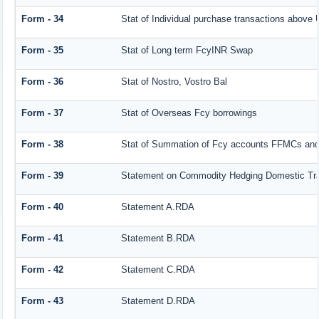
Form - 34
Stat of Individual purchase transactions abov
Form - 35
Stat of Long term FcyINR Swap
Form - 36
Stat of Nostro, Vostro Bal
Form - 37
Stat of Overseas Fcy borrowings
Form - 38
Stat of Summation of Fcy accounts FFMCs and
Form - 39
Statement on Commodity Hedging Domestic Tr
Form - 40
Statement A.RDA
Form - 41
Statement B.RDA
Form - 42
Statement C.RDA
Form - 43
Statement D.RDA