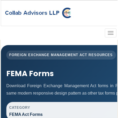
Togg
navig
FOREIGN EXCHANGE MANAGEMENT ACT RESOURCES
FEMA Forms
Download Foreign Exchange Management Act forms in PD
same modern responsive design pattern as other tax forms 
CATEGORY
FEMA Act Forms