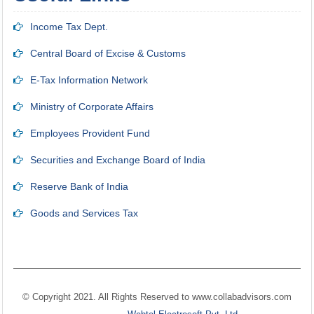
Income Tax Dept.
Central Board of Excise & Customs
E-Tax Information Network
Ministry of Corporate Affairs
Employees Provident Fund
Securities and Exchange Board of India
Reserve Bank of India
Goods and Services Tax
© Copyright 2021. All Rights Reserved to
www.collabadvisors.com