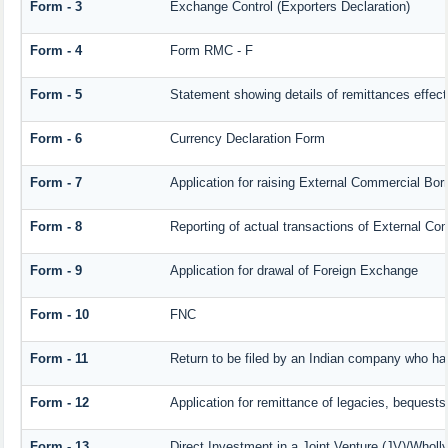
Form - 3
Exchange Control (Exporters Declaration)
Form - 4
Form RMC - F
Form - 5
Statement showing details of remittances effec
Form - 6
Currency Declaration Form
Form - 7
Application for raising External Commercial Bo
Form - 8
Reporting of actual transactions of External C
Form - 9
Application for drawal of Foreign Exchange
Form - 10
FNC
Form - 11
Return to be filed by an Indian company who h
Form - 12
Application for remittance of legacies, bequests 
Form - 13
Direct Investment in a Joint Venture (JV)/Who