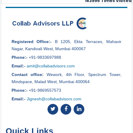
163995
Times Visited
Registered Office:-
B 1205, Ekta Terraces, Mahavir
Nagar, Kandivali West, Mumbai 400067
Phone:-
+91-9833697988
Email:-
amit@collabadvisors.com
Contact office:
Wework, 4th Floor, Spectrum Tower,
Mindspace, Malad West, Mumbai 400064
Phone:-
+91-9869557573
Email:-
Jignesh@collabadvisors.com
Quick Links