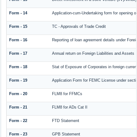
Form - 14
Application-cum-Undertaking form for opening 
Form - 15
TC - Approvals of Trade Credit
Form - 16
Reporting of loan agreement details under For
Form - 17
Annual return on Foreign Liabilities and Assets
Form - 18
Stat of Exposure of Corporates in foreign curre
Form - 19
Application Form for FEMC License under sect
Form - 20
FLM8 for FFMCs
Form - 21
FLM8 for ADs Cat II
Form - 22
FTD Statement
Form - 23
GPB Statement