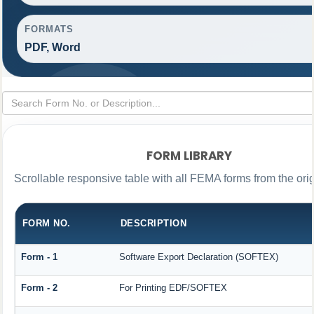
FORMATS
PDF, Word
FORM LIBRARY
Scrollable responsive table with all FEMA forms from the ori
FORM NO.
DESCRIPTION
Form - 1
Software Export Declaration (SOFTEX)
Form - 2
For Printing EDF/SOFTEX