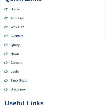
Home
About us
Why Us?
Clientele
Query
News
Careers
Login
Time Sheet
Disclaimer
Useful Links