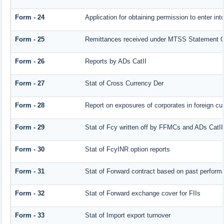
Form - 24
Application for obtaining permission to enter 
Form - 25
Remittances received under MTSS Statement Q
Form - 26
Reports by ADs CatII
Form - 27
Stat of Cross Currency Der
Form - 28
Report on exposures of corporates in foreign cu
Form - 29
Stat of Fcy written off by FFMCs and ADs CatII
Form - 30
Stat of FcyINR option reports
Form - 31
Stat of Forward contract based on past perform
Form - 32
Stat of Forward exchange cover for FIIs
Form - 33
Stat of Import export turnover