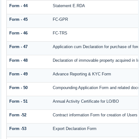
Form - 44
Statement E.RDA
Form - 45
FC-GPR
Form - 46
FC-TRS
Form - 47
Application cum Declaration for purchase of f
Form - 48
Declaration of immovable property acquired in In
Form - 49
Advance Reporting & KYC Form
Form - 50
Compounding Application Form and related doc
Form - 51
Annual Activity Certificate for LO/BO
Form -52
Contract information Form for creation of User
Form -53
Export Declaration Form