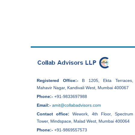
Registered Office:-
B 1205, Ekta Terraces,
Mahavir Nagar, Kandivali West, Mumbai 400067
Phone:-
+91-9833697988
Email:-
amit@collabadvisors.com
Contact office:
Wework, 4th Floor, Spectrum
Tower, Mindspace, Malad West, Mumbai 400064
Phone:-
+91-9869557573