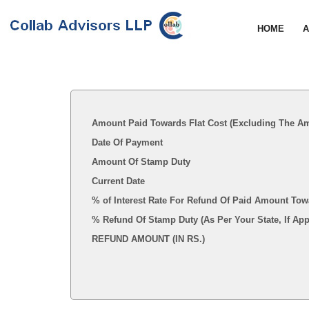
HOME
A
Amount Paid Towards Flat Cost (Excluding The Am
Date Of Payment
Amount Of Stamp Duty
Current Date
% of Interest Rate For Refund Of Paid Amount Tow
% Refund Of Stamp Duty (As Per Your State, I
REFUND AMOUNT (IN RS.)