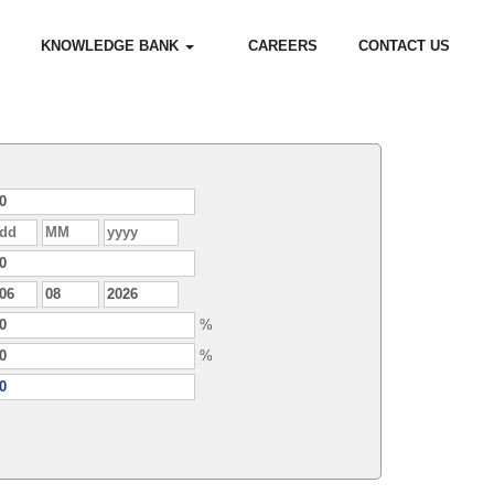
KNOWLEDGE BANK
CAREERS
CONTACT US
%
%