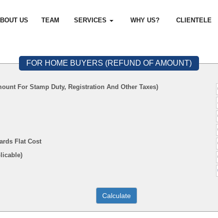
BOUT US
TEAM
SERVICES
WHY US?
CLIENTELE
FOR HOME BUYERS (REFUND OF AMOUNT)
ount For Stamp Duty, Registration And Other Taxes)
ards Flat Cost
f Applicable)