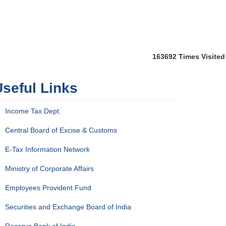
163692
Times Visited
seful Links
Income Tax Dept.
Central Board of Excise & Customs
E-Tax Information Network
Ministry of Corporate Affairs
Employees Provident Fund
Securities and Exchange Board of India