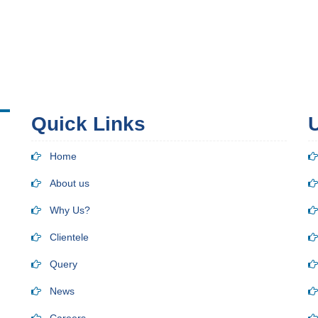
Quick Links
U
Home
About us
Why Us?
Clientele
Query
News