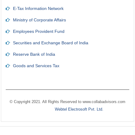
E-Tax Information Network
Ministry of Corporate Affairs
Employees Provident Fund
Securities and Exchange Board of India
Reserve Bank of India
Goods and Services Tax
© Copyright 2021. All Rights Reserved to
www.collabadvisors.com
Designed by
Webtel Electrosoft Pvt. Ltd.