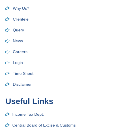
Why Us?
Clientele
Query
News
Careers
Login
Time Sheet
Disclaimer
Useful Links
Income Tax Dept.
Central Board of Excise & Customs