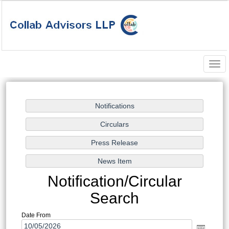
Togg
navig
Notification/Circular
Search
Date From