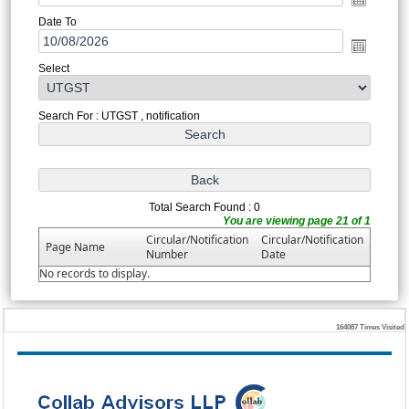
Date To
Select
Search For : UTGST , notification
Total Search Found : 0
You are viewing page 21 of 1
Circular/Notification
Circular/Notification
Page Name
Number
Date
No records to display.
164087
Times Visited