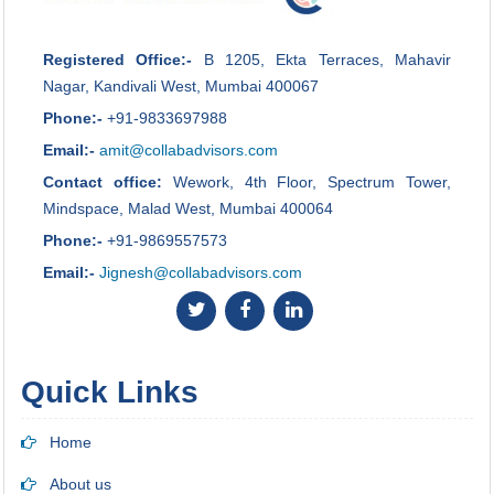
Registered Office:-
B 1205, Ekta Terraces, Mahavir
Nagar, Kandivali West, Mumbai 400067
Phone:-
+91-9833697988
Email:-
amit@collabadvisors.com
Contact office:
Wework, 4th Floor, Spectrum Tower,
Mindspace, Malad West, Mumbai 400064
Phone:-
+91-9869557573
Email:-
Jignesh@collabadvisors.com
Quick Links
Home
About us